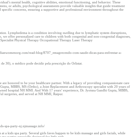
dual’s mental health, cognitive abilities, emotional functioning, and behavior. These
eens, or adults, psychological assessments provide valuable insights that guide treatment
 specific concerns, ensuring a supportive and professional environment throughout the
tation. Lymphedema is a condition involving swelling due to lymphatic system disruptions,
ion, we offer personalized care to children with both congenital and non-congenital diagnoses,
 Specialist Physical Therapy Occupational Therapy Laser Therapy
s://Indianwomenorg.com/read-blog/8707_emagrecendo-com-saude-dicas-para-enfrentar-a-
e 30), o médico pode decidir pela prescrição do Orlistat.
 are honored to be your healthcare partner. With a legacy of providing compassionate care
ur Gupta, MBBS, MS (Ortho), a Joint Replacement and Arthroscopy specialist with 20 years of
 renowned hospital NH MMI. And With 17 years’ experience, Dr. Jyotsna Gandhi Gupta, MBBS,
ful surgeries, and served at NH MMI, Raipur.
kids-spa-party-nj.njmassage.info/
t a kids spa party. Several girls faves happen to be kids massage and girls facials, while
 spa parties especially designed for little girls.