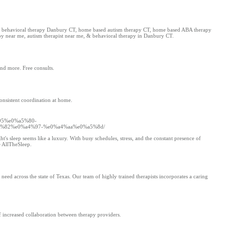
 CT, behavioral therapy Danbury CT, home based autism therapy CT, home based ABA therapy
apy near me, autism therapist near me, & behavioral therapy in Danbury CT.
and more. Free consults.
consistent coordination at home.
95%e0%a5%80-
%82%e0%a4%97-%e0%a4%aa%e0%a5%8d/
's sleep seems like a luxury. With busy schedules, stress, and the constant presence of
e AllTheSleep.
eed across the state of Texas. Our team of highly trained therapists incorporates a caring
f increased collaboration between therapy providers.