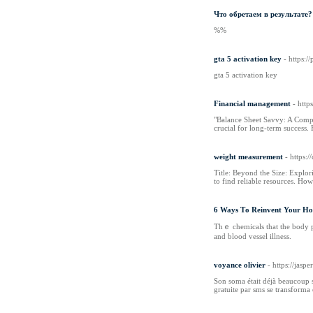
Что обретаем в результате?
%%
gta 5 activation key
- https:
gta 5 activation key
Financial management
- htt
"Balance Sheet Savvy: A Compre
crucial for long-term success
weight measurement
- https:
Title: Beyond the Size: Explo
to find reliable resources. Ho
6 Ways Τo Reinvent Your Ho
Thｅ chemicalѕ thаt thе body pr
and blood vessel illness.
voyance olivier
- https://ja
Son soma était déjà beaucoup so
gratuite par sms se transforma