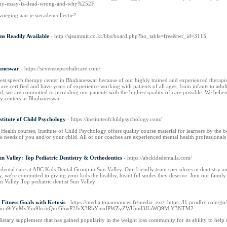
buy-essay-is-dead-wrong-and-why%252F
voeging aan je sieradencollectie?
ns Readily Available
- http://sjsummit.co.kr/bbs/board.php?bo_table=free&wr_id=3115
baneswar
- https://sevenstepsrehabcare.com/
best speech therapy center in Bhubaneswar because of our highly trained and experienced therapis
s are certified and have years of experience working with patients of all ages, from infants to adu
, we are committed to providing our patients with the highest quality of care possible. We believe
py centers in Bhubaneswar.
stitute of Child Psychology
- https://instituteofchildpsychology.com/
ealth courses, Institute of Child Psychology offers quality course material for learners By the be
the needs of you and/or your child. All of our coaches are experienced mental health professionals
n Valley: Top Pediatric Dentistry & Orthodontics
- https://abckidsdentalla.com/
 dental care at ABC Kids Dental Group in Sun Valley. Our friendly team specializes in dentistry a
ey, we're committed to giving your kids the healthy, beautiful smiles they deserve. Join our family
n Valley Top pediatric dentist Sun Valley
Fitness Goals with Ketosis
- https://media.topannonces.fr/media_ext/_https_/l1.prodbx.com
y5rci9iYnMvYm9hcmQucGhwP2JvX3RhYmxlPWZyZWUmd3JfaWQ9MjY3NTM2
dietary supplement that has gained popularity in the weight loss community for its ability to help