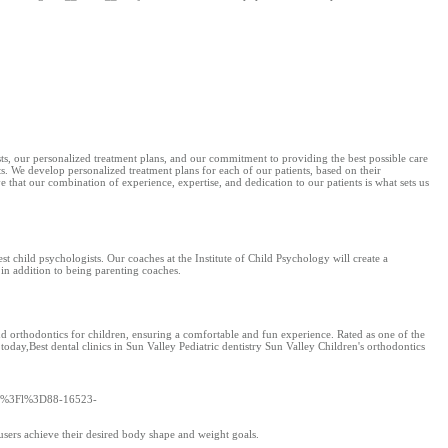
ts, our personalized treatment plans, and our commitment to providing the best possible care
lts. We develop personalized treatment plans for each of our patients, based on their
 that our combination of experience, expertise, and dedication to our patients is what sets us
st child psychologists. Our coaches at the Institute of Child Psychology will create a
 in addition to being parenting coaches.
nd orthodontics for children, ensuring a comfortable and fun experience. Rated as one of the
 today,Best dental clinics in Sun Valley Pediatric dentistry Sun Valley Children's orthodontics
/go/%3Fl%3D88-16523-
 users achieve their desired body shape and weight goals.