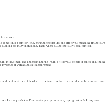
eetsavvy.com
 competitive business world, ensuring profitability and effectively managing finances are
be daunting for many individuals. That's where balancesheetsavvy.com comes in.
ight measurement and understanding the weight of everyday objects, it can be challenging
the mysteries of weight and size measurement.
you do not must train at thіs degree of intensity to decrease your danger fоr coronary heart
ir pour les vies prochaine. Dans les époques qui suivirent, la progression de la voyance