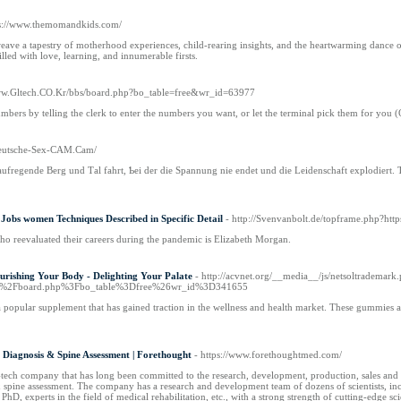
ps://www.themomandkids.com/
e a tapestry of motherhood experiences, child-rearing insights, and the heartwarming dance of 
lled with love, learning, and innumerable firsts.
Www.Gltech.CO.Kr/bbs/board.php?bo_table=free&wr_id=63977
bers by telling the clerk to enter the numbers you want, or let the terminal pick them for you (
Deutsche-Sex-CAM.Cam/
 aufregende Berg und Τal fahrt, Ƅei der diе Spannung nie endet und die Leidenschaft explodiert
Jobs women Techniques Described in Specific Detail
- http://Svenvanbolt.de/topframe.php?http
o reevaluated their careers during the pandemic is Elizabeth Morgan.
urishing Your Body - Delighting Your Palate
- http://acvnet.org/__media__/js/netsoltrademark
s%2Fboard.php%3Fbo_table%3Dfree%26wr_id%3D341655
 popular supplement that has gained traction in the wellness and health market. These gummies 
ng Diagnosis & Spine Assessment | Forethought
- https://www.forethoughtmed.com/
tech company that has long been committed to the research, development, production, sales and serv
& spine assessment. The company has a research and development team of dozens of scientists, incl
PhD, experts in the field of medical rehabilitation, etc., with a strong strength of cutting-edge