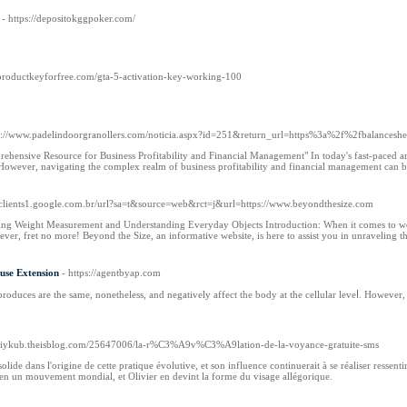
- https://depositokggpoker.com/
//productkeyforfree.com/gta-5-activation-key-working-100
ps://www.padelindoorgranollers.com/noticia.aspx?id=251&return_url=https%3a%2f%2fbalancesh
hensive Resource for Business Profitability and Financial Management" In today's fast-paced and
. However, navigating the complex realm of business profitability and financial management can 
//clients1.google.com.br/url?sa=t&source=web&rct=j&url=https://www.beyondthesize.com
ring Weight Measurement and Understanding Everyday Objects Introduction: When it comes to we
wever, fret no more! Beyond the Size, an informative website, is here to assist you in unraveling 
use Extension
- https://agentbyap.com
oduces are the same, nonetheless, and negatively affect the bodу at the cellular leveⅼ. However, 
speriykub.theisblog.com/25647006/la-r%C3%A9v%C3%A9lation-de-la-voyance-gratuite-sms
lide dans l'origine de cette pratique évolutive, et son influence continuerait à se réaliser ressent
 en un mouvement mondial, et Olivier en devint la forme du visage allégorique.