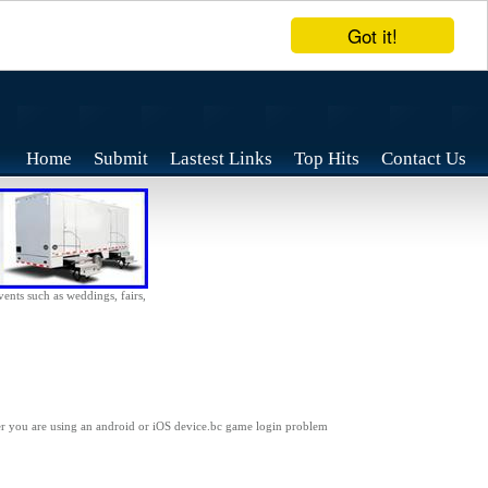
Got it!
Home
Submit
Lastest Links
Top Hits
Contact Us
vents such as weddings, fairs,
her you are using an android or iOS device.bc game login problem