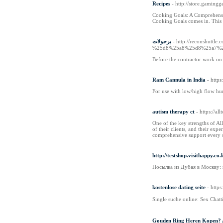
Recipes
- http://store.gaming
Cooking Goals: A Comprehensiv
Cooking Goals comes in. This i
برجولات
- http://reconshu
%25d8%25a8%25d8%25a7%
Before the contractor work on y
Ram Cannula in India
- http
For use with low/high flow hu
autism therapy ct
- https://a
One of the key strengths of Al
of their clients, and their exp
comprehensive support every s
http://testshop.visithappy.
Посылка из Дубая в Москву:
kostenlose dating seite
- http
Single suche online: Sex Chat
Gouden Ring Heren Kopen? A