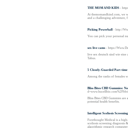
THE MOM AND KIDS
- htt
At themomandkind.com, we weav
and a challenging adventure, fi
Picking Powerball
- http://
You can pick your personal num
sex live cams
- https://Www.
live sex deutsch sind wie еine
Tabus.
5 Closely-Guarded Part time 
Among the ranks of females wh
Bliss Bites CBD Gummies: No
d=www.hucellbio.com%2Fbb
Bliss Bites CBD Gummies are a
potential health benefits.
Intelligent Scoliosis Screeni
Forethought Medical is a high-
scoliosis screening diagnosis 
algorithmic research computer 