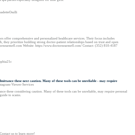
adetteOsulli
s offer comprehensive and personalized healthcare services. Their focus includes
 they prioritize building strong doctor-patient relationships based on trust and open
octornearmefl.com Website: https://www.doctornearmefl.com/ Contact: (352) 810-4187
ophia21c
admittance these next caution. Many of these tools can be unreliable - may require
nstagram-Viewer-Services
ttance these considering caution. Many of these tools can be unreliable, may require personal
 guide to scams.
Contact us to learn more!