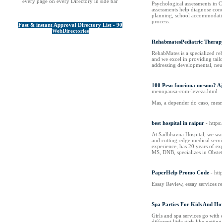
every page on every Directory in side bar
Psychological assessments in C
assessments help diagnose cond
planning, school accommodatio
process.
Fast & instant Approval Directory List - 90
WebDirectories
RehabmatesPediatric Therap
RehabMates is a specialized re
and we excel in providing tail
addressing developmental, neu
100 Peso funciona mesmo? A
menopausa-com-leveza.html
Mas, a depender do caso, mesm
best hospital in raipur
- https
At Sadbhavna Hospital, we war
and cutting-edge medical servi
experience, has 20 years of e
MS, DNB, specializes in Obste
PaperHelp Promo Code
- htt
Essay Review, essay services r
Spa Parties For Kids And How
Girls and spa services go with 
different little girls like gett