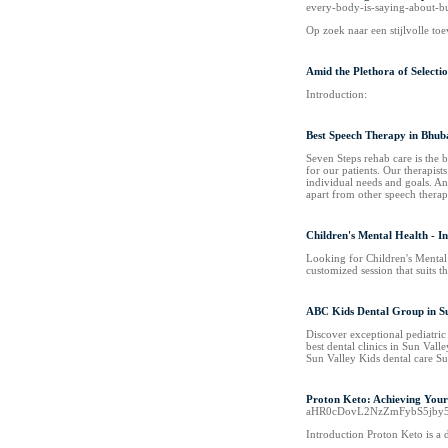
every-body-is-saying-about-
Op zoek naar een stijlvolle toe
Amid the Plethora of Selectio
Introduction:
Best Speech Therapy in Bhu
Seven Steps rehab care is the 
for our patients. Our therapist
individual needs and goals. And
apart from other speech thera
Children's Mental Health - In
Looking for Children's Mental H
customized session that suits 
ABC Kids Dental Group in Su
Discover exceptional pediatric
best dental clinics in Sun Vall
Sun Valley Kids dental care Su
Proton Keto: Achieving Your 
aHR0cDovL2NzZmFybS5jb
Introduction Proton Keto is a 