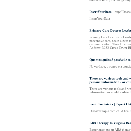
InsertYourData
- http://Deo
InsertYourData
Primary Care Doctors Leesb
Primary Care Doctors in Leesb
preventive care, acute illness
communication. The clinic use
Address: 3232 Citrus Tower B
Quantos quilos é possível e
Na verdade, o ronco e a apnei
There are various tools and w
personal information - or co
There are various tools and web
information, or could violate 
Kent Paediatrics | Expert Ch
Discover top-notch child health
ABA Therapy In Virginia Bea
Experience expert ABA therapy