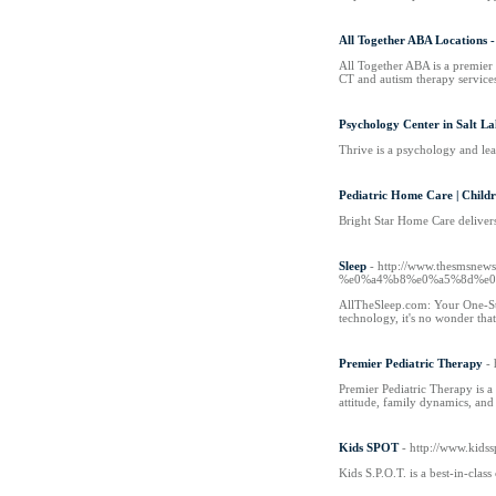
All Together ABA Locations 
All Together ABA is a premier
CT and autism therapy services
Psychology Center in Salt La
Thrive is a psychology and lea
Pediatric Home Care | Child
Bright Star Home Care delivers
Sleep
- http://www.thesm
%e0%a4%b8%e0%a5%8d%e0
AllTheSleep.com: Your One-Stop
technology, it's no wonder that
Premier Pediatric Therapy
-
Premier Pediatric Therapy is a
attitude, family dynamics, an
Kids SPOT
- http://www.kids
Kids S.P.O.T. is a best-in-cla