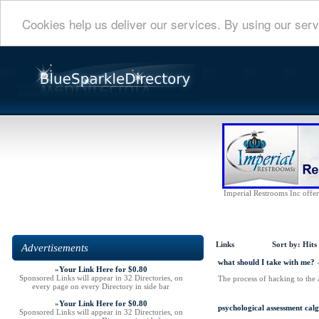
Cookies help us deliver our services. By using our serv
Imperial Restrooms Inc offers
Links
Sort by:
Hits
Advertisements
what should I take with me?
»
Your Link Here for $0.80
Sponsored Links will appear in 32 Directories, on
The process of hacking to the 
every page on every Directory in side bar
»
Your Link Here for $0.80
psychological assessment cal
Sponsored Links will appear in 32 Directories, on