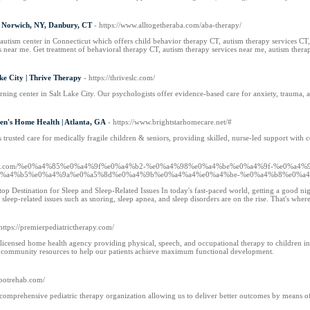
- Norwich, NY, Danbury, CT
- https://www.alltogetheraba.com/aba-therapy/
 autism center in Connecticut which offers child behavior therapy CT, autism therapy services
 near me. Get treatment of behavioral therapy CT, autism therapy services near me, autism ther
ke City | Thrive Therapy
- https://thriveslc.com/
rning center in Salt Lake City. Our psychologists offer evidence-based care for anxiety, trauma, 
ren's Home Health | Atlanta, GA
- https://www.brightstarhomecare.net/#
 trusted care for medically fragile children & seniors, providing skilled, nurse-led support with 
snews.com/%e0%a4%85%e0%a4%9f%e0%a4%b2-%e0%a4%98%e0%a4%be%e0%a4%9f-%e0%a4%
%a4%b5%e0%a4%9a%e0%a5%8d%e0%a4%9b%e0%a4%a4%e0%a4%be-%e0%a4%b8%e0%a4
 Destination for Sleep and Sleep-Related Issues In today's fast-paced world, getting a good night
 sleep-related issues such as snoring, sleep apnea, and sleep disorders are on the rise. That's wher
 https://premierpediatrictherapy.com/
 licensed home health agency providing physical, speech, and occupational therapy to children in n
d community resources to help our patients achieve maximum functional development.
spotrehab.com/
ss comprehensive pediatric therapy organization allowing us to deliver better outcomes by means o