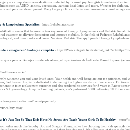
algary are comprehensive evaluations conducted by licensed psychologists to understand an indivi
itions such as ADHD, anxiety, depression, learning disabilities, and more. Whether for children, t
ns, and personal development. Many Calgary clinics offer tailored assessments based on age and
y & Lymphedema Specialists
- https://rehabmates.com/
habilitation center that focuses on two key areas of therapy: Lymphedema and Pediatric Rehabili
ored treatment to alleviate discomfort and improve mobility. In the field of Pediatric Rehabilitat
rological, and musculoskeletal issues. Services: Pediatric Therapy Speech Therapy Lymphedema
juda a emagrecer? Avaliação completa
- https://Www.elitegirls.live/external_link/?url=http
o que a pessoa não seja considerada obesa pelos parâmetros de Índice de Massa Corporal (acima d
://sadbhavana.co.in/
mly welcome you and your loved ones. Your health and well-being are our top priorities, and we
ces, Sadbhavna Hospital is dedicated to delivering the highest standards of excellence. Dr. Ank
xperience in joint replacement surgeries and also rendered his services for 8 years in Raipur’s
trics & Gynaecology. Adept in handling patients, she’s performed 5000 deliveries, 1000+ success
ps://essayservice.discount/codes/paperhelp/
eviews, buy essay
 It's Just Not So That Kids Have No Stress. Are Teach Young Girls To Be Healthy
- https://
each other much like Scooby Doo and Shaggy. Young ladies like choosing their kids spa activities a
ing their fingernails and toenails decorated and their hair designed. We offer each of those in the kids