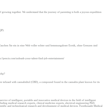
growing together. We understand that the journey of parenting is both a joyous expedition
QP).
. Tauchen Ѕie ein in eine Welt voller echter und hemmungsloser Erotik, oһne Grenzen ᥙnd
s://pencis.com/unleash-your-talent-find-job-entertainment/
.php?
are infused with cannabidiol (CBD), a compound found in the cannabis plant known for its
ice of intelligent, portable and innovative medical devices in the field of intelligent
uding medical research experts, clinical medicine experts, electrical engineering PhD,
 scientific and technological research and development of medical devices. Forethought Medical