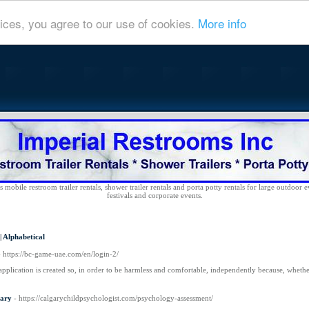
ices, you agree to our use of cookies.
More info
 mobile restroom trailer rentals, shower trailer rentals and porta potty rentals for large outdoor e
festivals and corporate events.
|
Alphabetical
- https://bc-game-uae.com/en/login-2/
application is created so, in order to be harmless and comfortable, independently because, whet
gary
- https://calgarychildpsychologist.com/psychology-assessment/