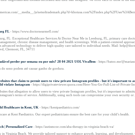
samericas.com/__media__/js/netsoltrademark.php?d=khoiusa.com%2Findex.php%2FUser%3ABern
urg FL
- https://www.doctornearmefl.com/
urg, FL: Exceptional Healthcare Services At Doctor Near Me in Leesburg, FL, primary care doctor
 management, chronic disease management, and health screenings. With a patient-centered approach,
s advanced technology to deliver high-quality care tailored to individual needs. Mail: help@d
lvd, Clermont, FL, 34711
 saudável perder por semana ou por mês? 28 04 2021 UOL VivaBem
- https://batoo.me/@marias
a do sono podem até causar ganho de gordura.
ebsites that claim to permit users to view private Instagram profiles - but it's important to 
uld violate Instagram
- https://digiprivateviewer.quora.com/Here-You-Go-Full-List-of-Private-I
sites that allegation to allow users to view private Instagram profiles, but it's important to admi
Instagram's terms of service. Additionally, using such tools can compromise your own security or
ild Healthcare in Kent, UK
- https://kentpaediatrics.com/
care at Kent Paediatrics. Our expert pediatricians ensure the best care for your child’s health.
ch | Personalized Care
- https://autismcoe.com/aba-therapy-in-virginia-beach-va/
 in Virginia Beach. We provide tailored support to enhance growth, learning, and development. 