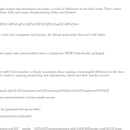
 recipes and techniques can make a world of difference in the final result. That's where
inary skills and create mouthwatering dishes and desserts.
5d9%2586%25d8%25af%25d9%2588%25d8%25aa%25d8%25b4-
oofer has a magnetic nail locator, the shorter grass helps this tool work better.
ot made with natural rubber latex or plasticizer DEHP Individually packaged
ort staff. Each member is deeply passionate about making a meaningful difference in the lives
ific needs to ongoing monitoring and adjustments, clients and their families receive
ltrademark.php?d=Sl.Ganudenu.net%2Fcommunity%2Fprofile%2Fnilaslover0705%2F
ала неотъемлемой частью нашей жизни.
-du-garantiert-die-grose-liebe/
artnerbörsen behandelt.
bpagemarkets.org%2F__media__%2Fjs%2Fnetsoltrademark.php%3Fd%3Descapf.com%252Fwhat-